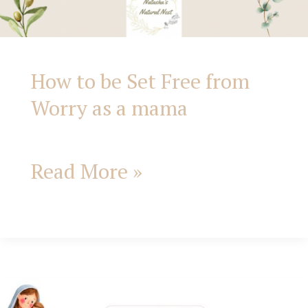
How to be Set Free from
Worry as a mama
Read More »
Praying