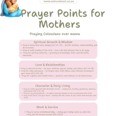
Colossians
over
a
Mother’s
Heart