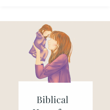
When
the
World
Spreads
Fear:
Biblical
Hope