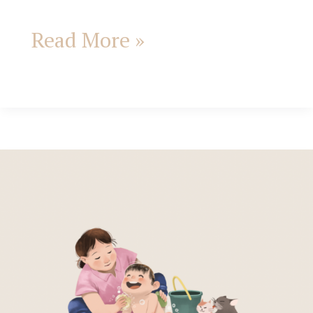
Read More »
Affirmations
for
mothers
from