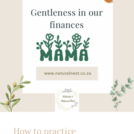
our
finances
How to practice