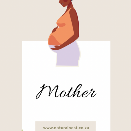
For
the
Unraveled
Mother