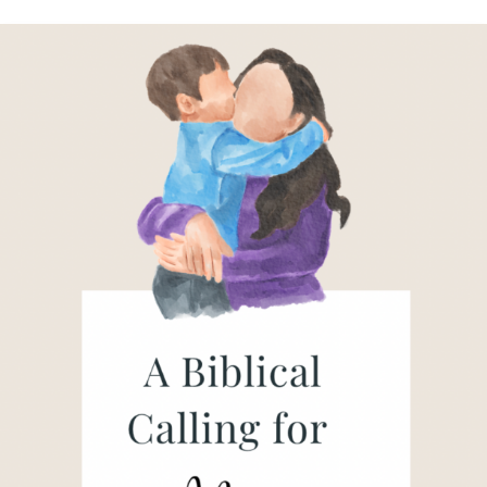
A
Mother’s
Calling
in
Christ