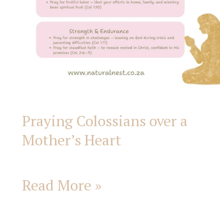
Praying Colossians over a
Mother’s Heart
Read More »