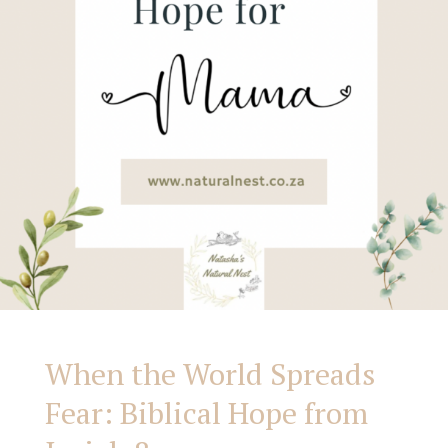
from
Isaiah
8
When the World Spreads
Fear: Biblical Hope from