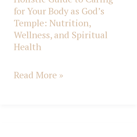
Spiritual
for Your Body as God’s
Health
Temple: Nutrition,
Wellness, and Spiritual
Health
Read More »