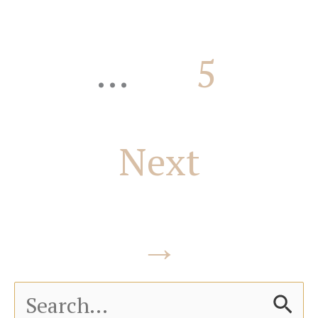
…
5
Next
→
S