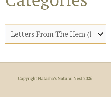
r
:
Copyright Natasha's Natural Nest 2026