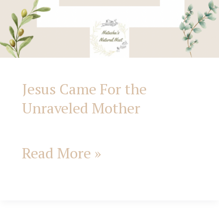
Jesus Came For the
Unraveled Mother
Read More »