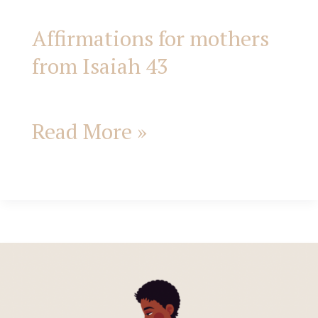
Affirmations for mothers
from Isaiah 43
Read More »
Jesus
Came