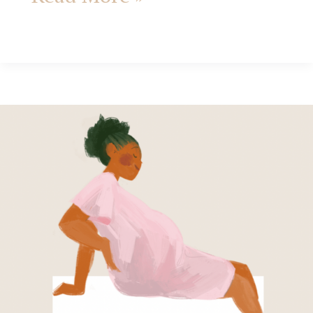
How
to
practice
Gentleness
in