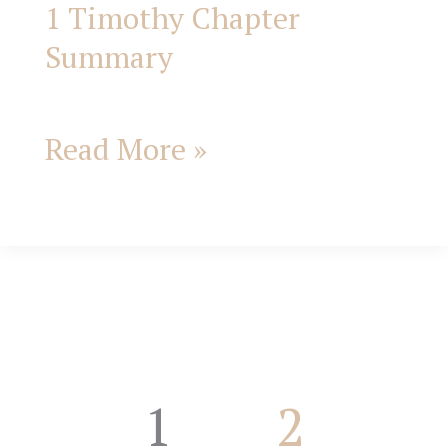
1 Timothy Chapter
1
Summary
Timothy
Chapter
Read More »
Summary
1
2