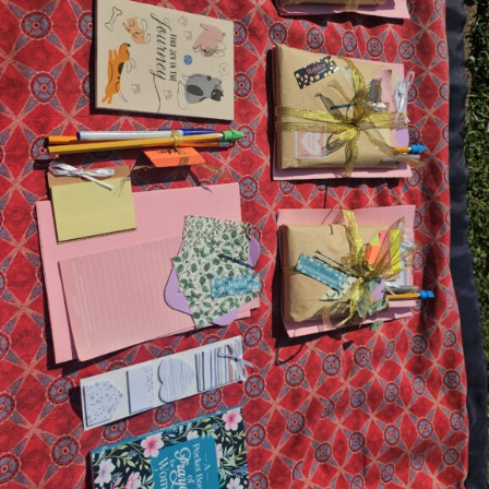
&
Bible
Study
Edition