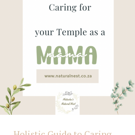
Your
Body
as
God’s
Temple:
Nutrition,
Wellness,
and
Holistic Guide to Caring