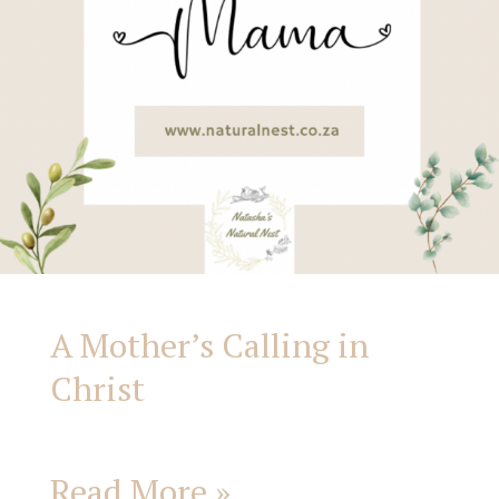
A Mother’s Calling in
Christ
Read More »