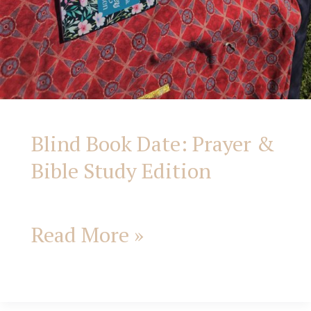
Blind Book Date: Prayer &
Bible Study Edition
Read More »