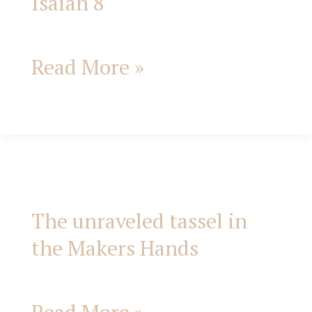
Isaiah 8
Read More »
The unraveled tassel in
The
the Makers Hands
unraveled
tassel