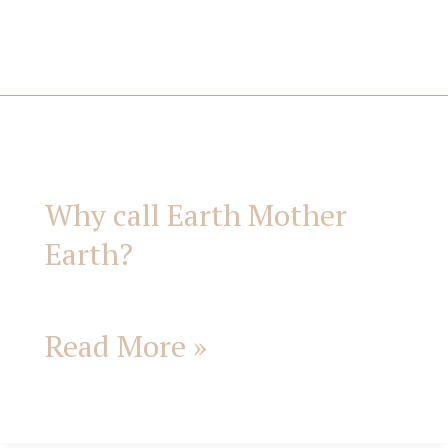
i
e
s
Why
call
Why call Earth Mother
Earth
Earth?
Mother
Earth?
Read More »