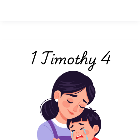
1
Timothy
4:
lessons
on
homemaking,