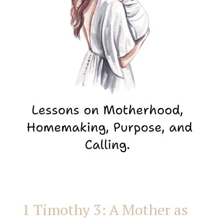
Mother
as
the
Overseer
of
Her
Home
1 Timothy 3: A Mother as