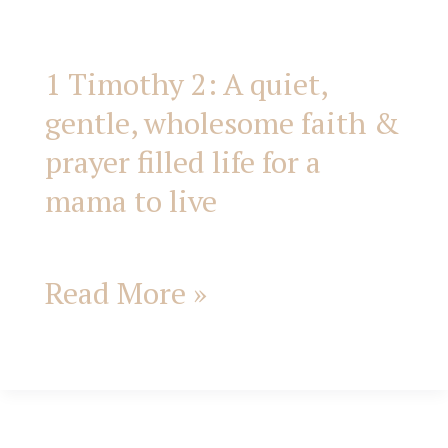
filled
life
1 Timothy 2: A quiet,
gentle, wholesome faith &
for
prayer filled life for a
a
mama to live
mama
Read More »
to
live