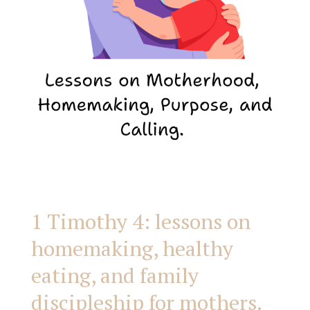
healthy
eating,
and
family
discipleship
for
1 Timothy 4: lessons on
homemaking, healthy
mothers.
eating, and family
discipleship for mothers.