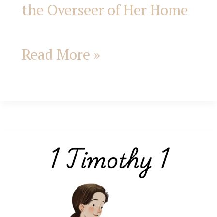
the Overseer of Her Home
Read More »
1
Timothy
1;