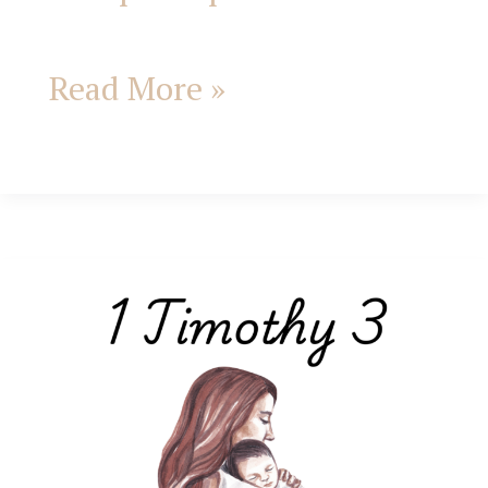
Read More »
1
Timothy
3:
A