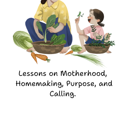
Missional
Motherhood:
Leading
a
Household
for
God