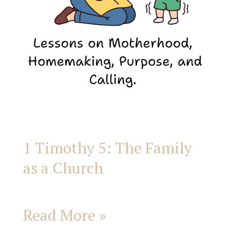
a
Church
1 Timothy 5: The Family
as a Church
Read More »