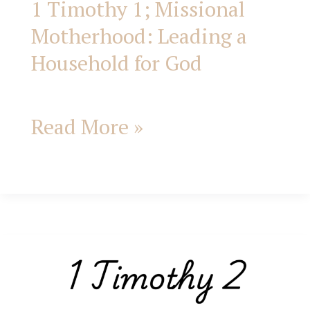
1 Timothy 1; Missional
Motherhood: Leading a
Household for God
Read More »
1
Timothy