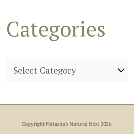
f
o
Categories
r
:
Copyright Natasha's Natural Nest 2026