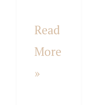
God
Read
Flashcards
More
»