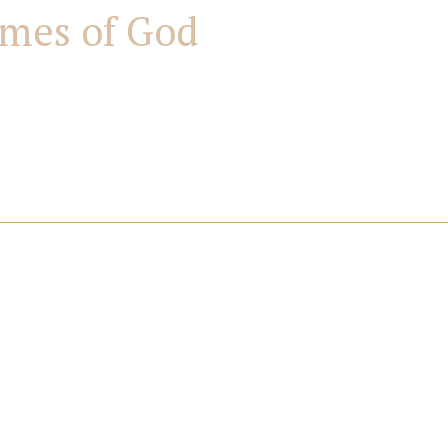
mes of God