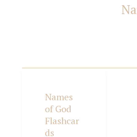
Na
Names
Names
of God
Flashcar
of
ds