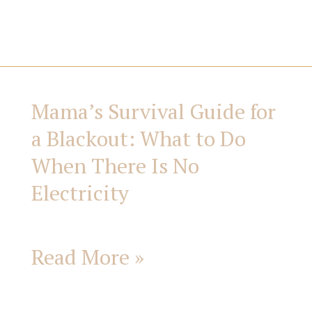
i
e
s
Mama’s Survival Guide for
Mama’s
a Blackout: What to Do
Survival
When There Is No
Guide
Electricity
for
Read More »
a
Blackout: