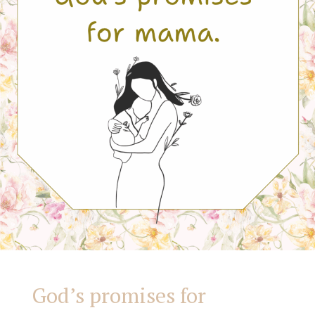
God’s promises for