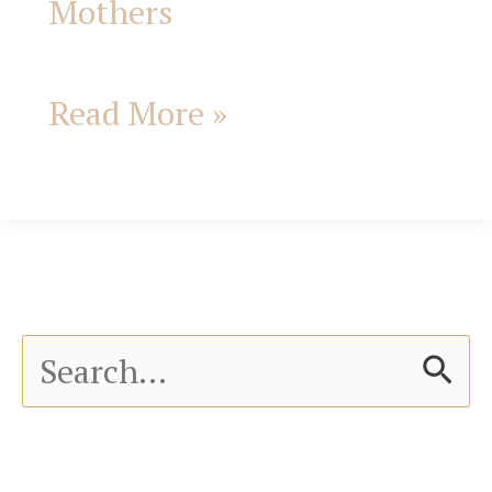
Mothers
Read More »
S
e