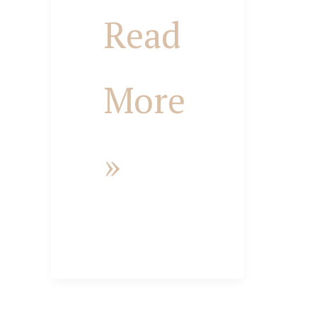
Read
Busy
More
Kit
»