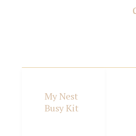
My Nest
My
Busy Kit
Nest