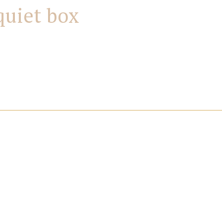
quiet box