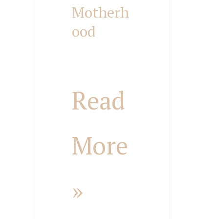
Motherh
ood
Biblical
Purposes
Read
of
More
Motherhood
»