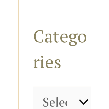
s
f
Catego
o
ries
r
: