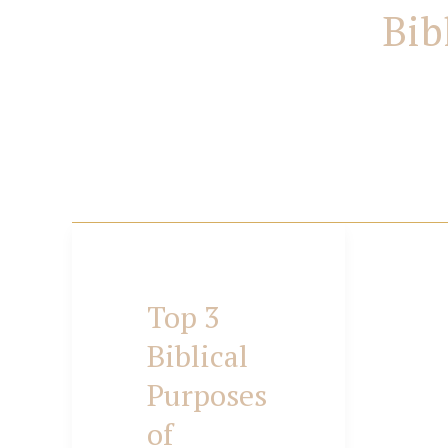
Bib
Top 3
Top
Biblical
Purposes
3
of