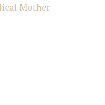
lical Mother