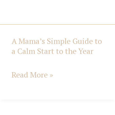
i
e
s
A Mama’s Simple Guide to
A
a Calm Start to the Year
Mama’s
Simple
Read More »
Guide
to
a