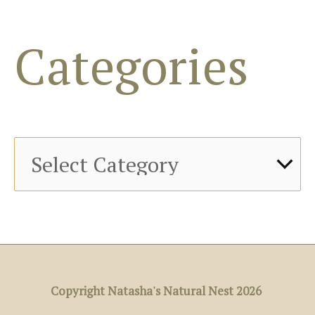
o
Categories
r
:
Copyright Natasha's Natural Nest 2026